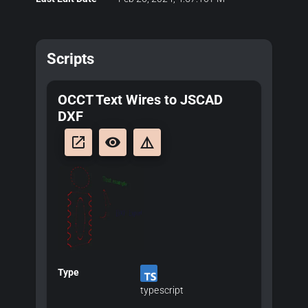
Scripts
OCCT Text Wires to JSCAD
DXF
launch
remove_red_eye
details
Type
typescript