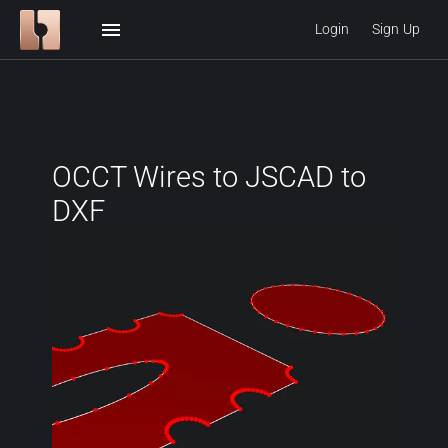
menu
Login
Sign Up
OCCT Wires to JSCAD to
DXF