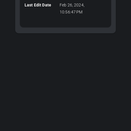
Last Edit Date
Feb 26, 2024,
10:56:47 PM
Plans & Pricing
Choose Your Plan
Editor plans for 3D development, API keys for server-side
CAD algorithms