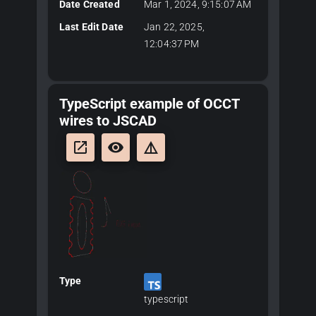
Date Created
Mar 1, 2024, 9:15:07 AM
Last Edit Date
Jan 22, 2025,
12:04:37 PM
TypeScript example of OCCT
wires to JSCAD
launch
remove_red_eye
details
Type
typescript