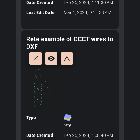
Date Created
Feb 26, 2024, 4:11:30 PM
Last Edit Date
Mar 1, 2024, 9:15:38 AM
Rete example of OCCT wires to
DXF
launch
remove_red_eye
details
Type
rete
Date Created
Feb 26, 2024, 4:08:40 PM