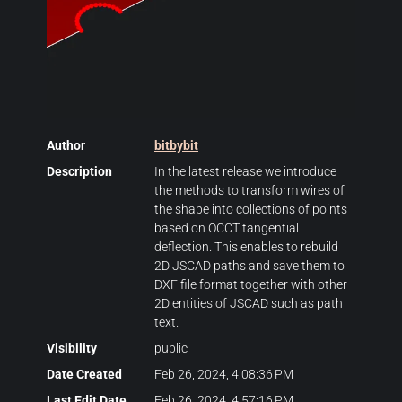
Author
bitbybit
Description
In the latest release we introduce
the methods to transform wires of
the shape into collections of points
based on OCCT tangential
deflection. This enables to rebuild
2D JSCAD paths and save them to
DXF file format together with other
2D entities of JSCAD such as path
text.
Visibility
public
Date Created
Feb 26, 2024, 4:08:36 PM
Last Edit Date
Feb 26, 2024, 4:57:16 PM