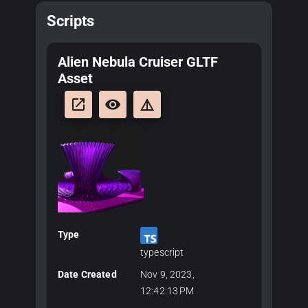
Scripts
Alien Nebula Cruiser GLTF
Asset
launch
remove_red_eye
details
Type
typescript
Date Created
Nov 9, 2023,
12:42:13 PM