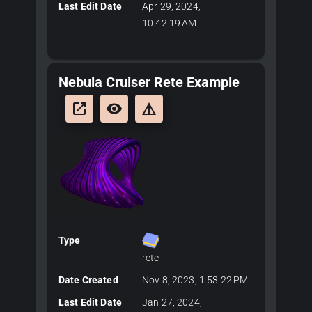
Last Edit Date
Apr 29, 2024,
10:42:19 AM
Nebula Cruiser Rete Example
launch
remove_red_eye
details
Type
rete
Date Created
Nov 8, 2023, 1:53:22 PM
Last Edit Date
Jan 27, 2024,