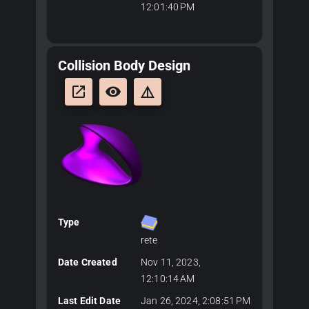
12:01:40 PM
Collision Body Design
launch
remove_red_eye
details
Type
rete
Date Created
Nov 11, 2023,
12:10:14 AM
Last Edit Date
Jan 26, 2024, 2:08:51 PM