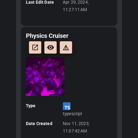
Last Edit Date
Apr 29, 2024,
11:27:11 AM
Physics Cruiser
launch
remove_red_eye
details
Type
typescript
Date Created
Nov 11, 2023,
11:07:42 AM