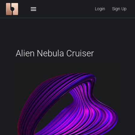
menu
Login
Sign Up
Alien Nebula Cruiser