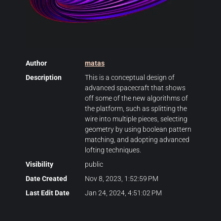
Author
matas
Description
This is a conceptual design of
advanced spacecraft that shows
off some of the new algorithms of
the platform, such as splitting the
wire into multiple pieces, selecting
geometry by using boolean pattern
matching, and adopting advanced
lofting techniques.
Visibility
public
Date Created
Nov 8, 2023, 1:52:59 PM
Last Edit Date
Jan 24, 2024, 4:51:02 PM