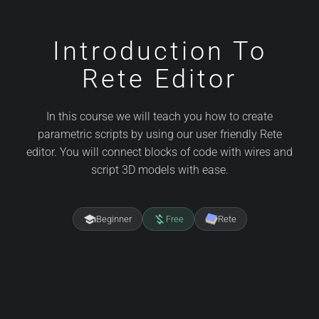
Introduction To
Rete Editor
In this course we will teach you how to create
parametric scripts by using our user friendly Rete
editor. You will connect blocks of code with wires and
script 3D models with ease.
school
money_off
Beginner
Free
Rete