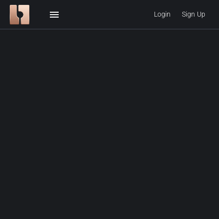
menu
Login
Sign Up