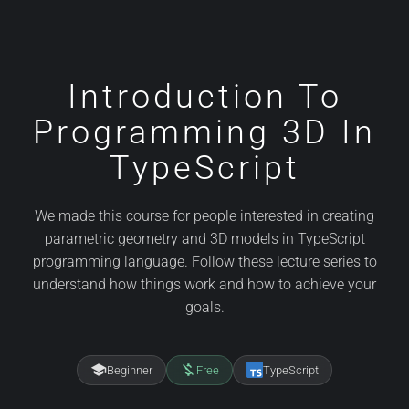
Introduction To
Programming 3D In
TypeScript
We made this course for people interested in creating
parametric geometry and 3D models in TypeScript
programming language. Follow these lecture series to
understand how things work and how to achieve your
goals.
school
money_off
Beginner
Free
TypeScript