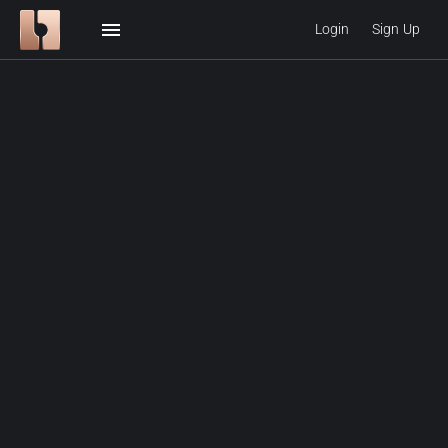
menu
Login
Sign Up