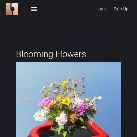
menu
Login
Sign Up
Blooming Flowers