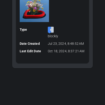
Type
blockly
Date Created
Jul 23, 2024, 8:48:52 AM
Last Edit Date
Oct 18, 2024, 8:37:21 AM