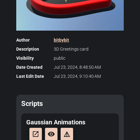
Author
bitbybit
Description
3D Greetings card
Visibility
public
Date Created
Jul 23, 2024, 8:48:50 AM
Last Edit Date
Jul 23, 2024, 9:10:40 AM
Scripts
Gaussian Animations
launch
remove_red_eye
details