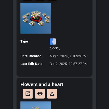
Type
blockly
Date Created
Aug 6, 2024, 1:10:39 PM
Last Edit Date
Oct 2, 2025, 12:57:27 PM
Flowers and a heart
launch
remove_red_eye
details