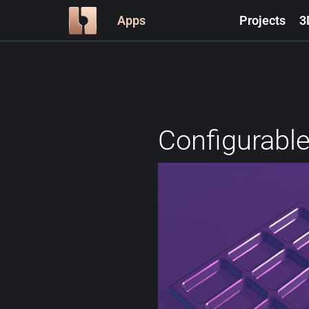
Apps
Projects
3
Configurable