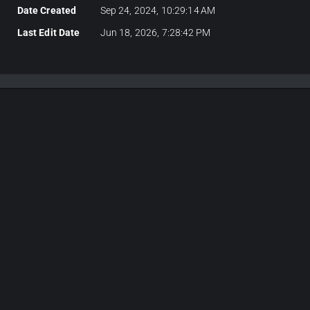
Date Created
Sep 24, 2024, 10:29:14 AM
Last Edit Date
Jun 18, 2026, 7:28:42 PM
Plans & Pricing
Choose Your Plan
itor plans for 3D development, API keys for server-side CAD algorit