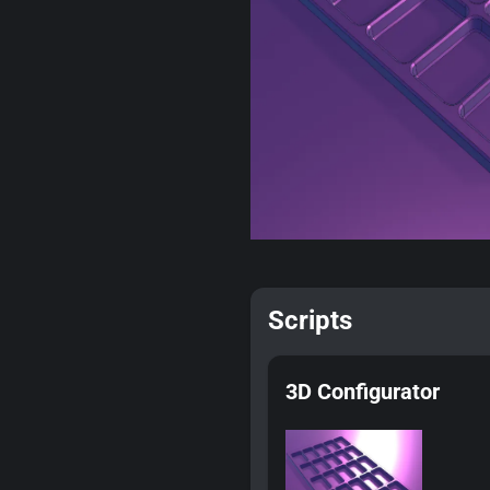
Scripts
3D Configurator