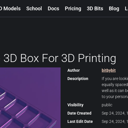
D Models
School
Docs
Pricing
3D Bits
Blog
L
 3D Box For 3D Printing
Author
bitbybit
Description
If you are look
equally spaced
well as it can 
to your person
Visibility
public
Date Created
Sep 24, 2024, 
Last Edit Date
Sep 24, 2024, 