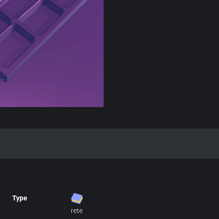
Type
rete