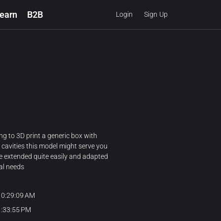
earn
B2B
Login
Sign Up
ing to 3D print a generic box with
 cavities this model might serve you
be extended quite easily and adapted
al needs
10:29:09 AM
1:33:55 PM