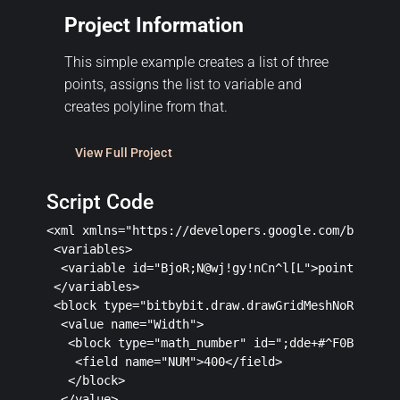
Project Information
This simple example creates a list of three
points, assigns the list to variable and
creates polyline from that.
View Full Project
Script Code
<xml xmlns="https://developers.google.com/blockly/
 <variables>

  <variable id="BjoR;N@wj!gy!nCn^l[L">pointsForPol
 </variables>

 <block type="bitbybit.draw.drawGridMeshNoReturn" 
  <value name="Width">

   <block type="math_number" id=";dde+#^F0B+x@DZ|_
    <field name="NUM">400</field>

   </block>

  </value>
