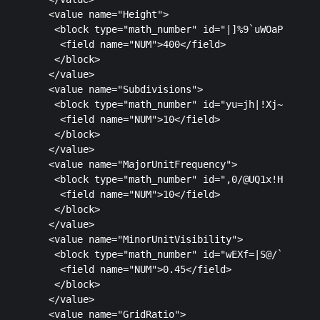
  <value name="Height">

   <block type="math_number" id="|]%9`uWOaP@IM]V7U
    <field name="NUM">400</field>

   </block>

  </value>

  <value name="Subdivisions">

   <block type="math_number" id="yu=jh|!Xj~u6r)/|@
    <field name="NUM">10</field>

   </block>

  </value>

  <value name="MajorUnitFrequency">

   <block type="math_number" id=",0/@UQ1x!Ha%7vP[a
    <field name="NUM">10</field>

   </block>

  </value>

  <value name="MinorUnitVisibility">

   <block type="math_number" id="wEXf=|S@/`dPoy5pV
    <field name="NUM">0.45</field>

   </block>

  </value>

  <value name="GridRatio">
