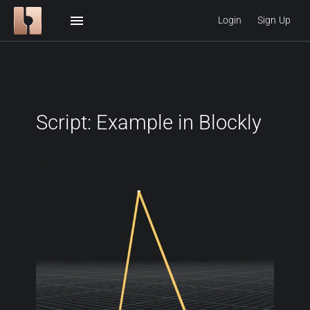
menu
Login
Sign Up
Script: Example in Blockly