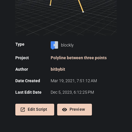
Type
blockly
Project
Polyline between three points
Author
bitbybit
Date Created
Mar 19, 2021, 7:51:12 AM
Last Edit Date
Dec 5, 2023, 6:12:25 PM
launch
remove_red_eye
Edit Script
Preview