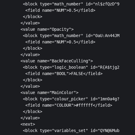
   <block type="math_number" id="nl$zfQzD^9V)KZ#Cl
    <field name="NUM">0.5</field>

   </block>

  </value>

  <value name="Opacity">

   <block type="math_number" id="0aU:An44JM+;W?@ty
    <field name="NUM">0.5</field>

   </block>

  </value>

  <value name="BackFaceCulling">

   <block type="logic_boolean" id="R{A$tjg2_59oVZ8
    <field name="BOOL">FALSE</field>

   </block>

  </value>

  <value name="MainColor">

   <block type="colour_picker" id="1mn0a4g?(gpQCdH
    <field name="COLOUR">#ffffff</field>

   </block>

  </value>

  <next>

   <block type="variables_set" id="QYN@6MubOPySqe: