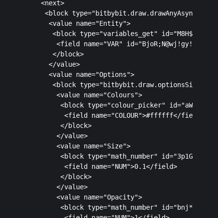
    <next>

     <block type="bitbybit.draw.drawAnyAsyncNoRetu
      <value name="Entity">

       <block type="variables_get" id="M8H${i8yGus
        <field name="VAR" id="BjoR;N@wj!gy!nCn^l[L
       </block>

      </value>

      <value name="Options">

       <block type="bitbybit.draw.optionsSimple" i
        <value name="Colours">

         <block type="colour_picker" id="aW7_uNpe7
          <field name="COLOUR">#ffffff</field>

         </block>

        </value>

        <value name="Size">

         <block type="math_number" id="3p1GQb8[na^
          <field name="NUM">0.1</field>

         </block>

        </value>

        <value name="Opacity">

         <block type="math_number" id="bnj*bNB4oYd
          <field name="NUM">1</field>
