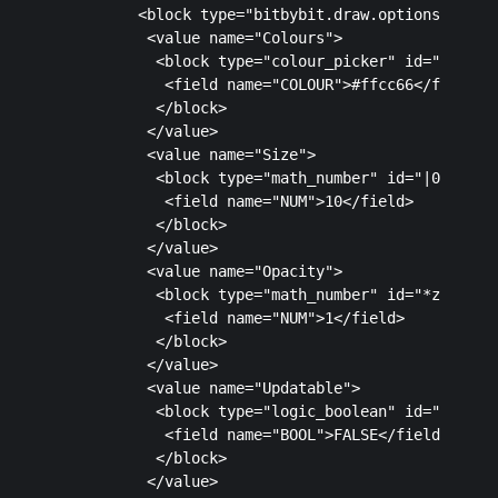
         <block type="bitbybit.draw.optionsSimple"
          <value name="Colours">

           <block type="colour_picker" id="*A1h)Wu
            <field name="COLOUR">#ffcc66</field>

           </block>

          </value>

          <value name="Size">

           <block type="math_number" id="|0wCf`tCc
            <field name="NUM">10</field>

           </block>

          </value>

          <value name="Opacity">

           <block type="math_number" id="*zbtEIF8]
            <field name="NUM">1</field>

           </block>

          </value>

          <value name="Updatable">

           <block type="logic_boolean" id="o6Vwt5o
            <field name="BOOL">FALSE</field>

           </block>

          </value>
