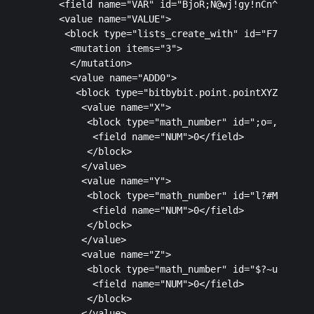
    <field name="VAR" id="BjoR;N@wj!gy!nCn^l[L">po
    <value name="VALUE">

     <block type="lists_create_with" id="F7X_]Yo]1
      <mutation items="3">

      </mutation>

      <value name="ADD0">

       <block type="bitbybit.point.pointXYZ" id="8
        <value name="X">

         <block type="math_number" id=";o=,Cfn41zx
          <field name="NUM">0</field>

         </block>

        </value>

        <value name="Y">

         <block type="math_number" id="l?#M=eO~3WS
          <field name="NUM">0</field>

         </block>

        </value>

        <value name="Z">

         <block type="math_number" id="$?~uaiYA_z[
          <field name="NUM">0</field>

         </block>

        </value>
