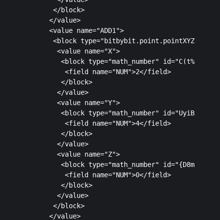
       </block>

      </value>

      <value name="ADD1">

       <block type="bitbybit.point.pointXYZ" id="4
        <value name="X">

         <block type="math_number" id="C(t%lmY*rAJ
          <field name="NUM">2</field>

         </block>

        </value>

        <value name="Y">

         <block type="math_number" id="UyiB:KJ!nUo
          <field name="NUM">4</field>

         </block>

        </value>

        <value name="Z">

         <block type="math_number" id="{D8mkLyITQ|
          <field name="NUM">0</field>

         </block>

        </value>

       </block>

      </value>
