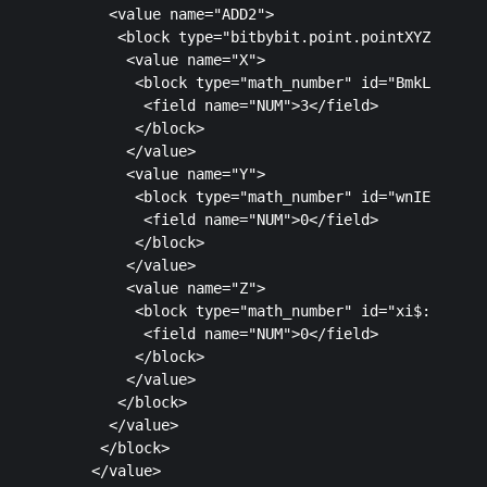
      <value name="ADD2">

       <block type="bitbybit.point.pointXYZ" id="c
        <value name="X">

         <block type="math_number" id="BmkLt0V;cj%
          <field name="NUM">3</field>

         </block>

        </value>

        <value name="Y">

         <block type="math_number" id="wnIE4P.UBzY
          <field name="NUM">0</field>

         </block>

        </value>

        <value name="Z">

         <block type="math_number" id="xi$:$!?Gw_v
          <field name="NUM">0</field>

         </block>

        </value>

       </block>

      </value>

     </block>

    </value>
