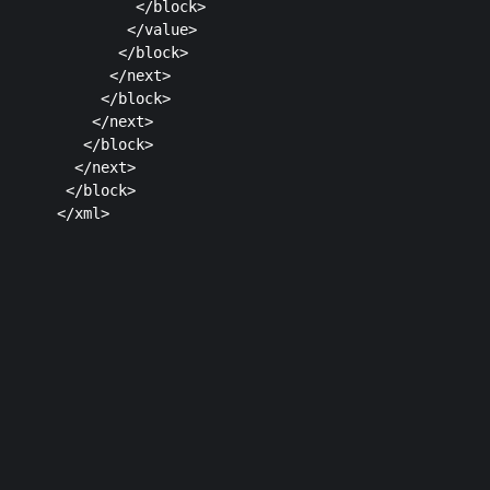
         </block>

        </value>

       </block>

      </next>

     </block>

    </next>

   </block>

  </next>

 </block>

Plans & Pricing