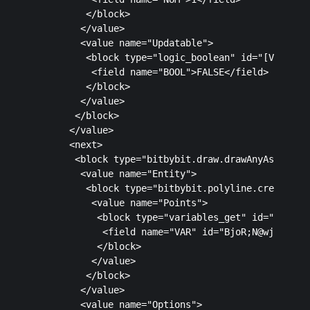
         </block>

        </value>

        <value name="Updatable">

         <block type="logic_boolean" id="[VUpp8n27
          <field name="BOOL">FALSE</field>

         </block>

        </value>

       </block>

      </value>

      <next>

       <block type="bitbybit.draw.drawAnyAsyncNoRe
        <value name="Entity">

         <block type="bitbybit.polyline.create" id
          <value name="Points">

           <block type="variables_get" id="8?)jRJ1
            <field name="VAR" id="BjoR;N@wj!gy!nCn
           </block>

          </value>

         </block>

        </value>

        <value name="Options">
