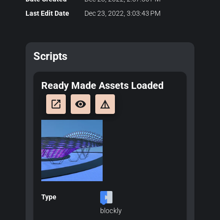
Last Edit Date
Dec 23, 2022, 3:03:43 PM
Scripts
Ready Made Assets Loaded
launch
remove_red_eye
details
Type
blockly