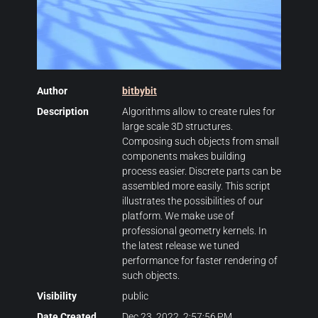
Author
bitbybit
Description
Algorithms allow to create rules for
large scale 3D structures.
Composing such objects from small
components makes building
process easier. Discrete parts can be
assembled more easily. This script
illustrates the possibilities of our
platform. We make use of
professional geometry kernels. In
the latest release we tuned
performance for faster rendering of
such objects.
Visibility
public
Date Created
Dec 23, 2022, 2:57:56 PM