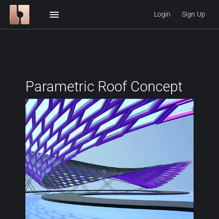
menu
Login
Sign Up
Parametric Roof Concept