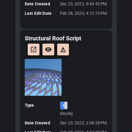
Date Created
Dec 23, 2022, 9:43:42 PM
Last Edit Date
Feb 28, 2025, 4:12:15 PM
Structural Roof Script
launch
remove_red_eye
details
Type
blockly
Date Created
Dec 23, 2022, 2:58:28 PM