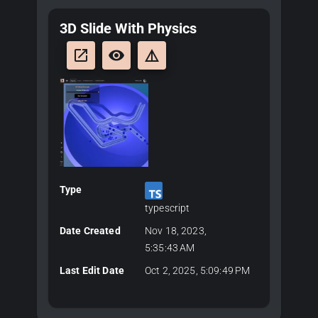
3D Slide With Physics
launch
remove_red_eye
details
Type
typescript
Date Created
Nov 18, 2023,
5:35:43 AM
Last Edit Date
Oct 2, 2025, 5:09:49 PM