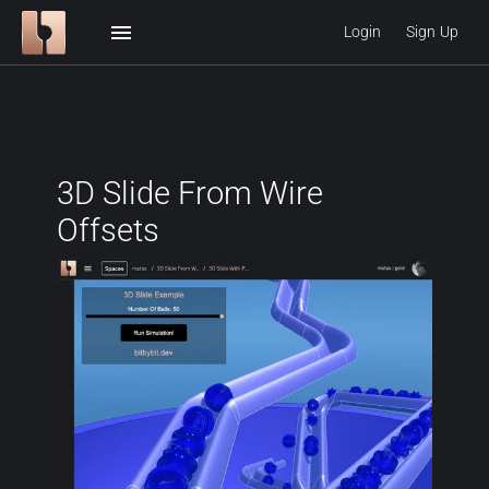
menu
Login
Sign Up
3D Slide From Wire
Offsets