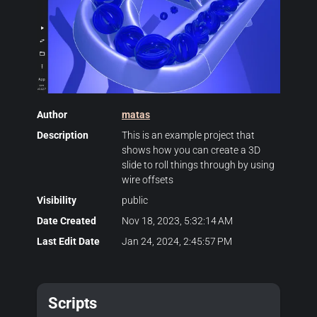
Author
matas
Description
This is an example project that
shows how you can create a 3D
slide to roll things through by using
wire offsets
Visibility
public
Date Created
Nov 18, 2023, 5:32:14 AM
Last Edit Date
Jan 24, 2024, 2:45:57 PM
Scripts