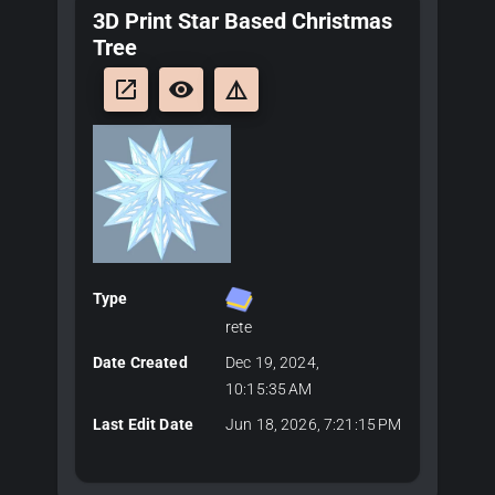
3D Print Star Based Christmas
Tree
launch
remove_red_eye
details
Type
rete
Date Created
Dec 19, 2024,
10:15:35 AM
Last Edit Date
Jun 18, 2026, 7:21:15 PM