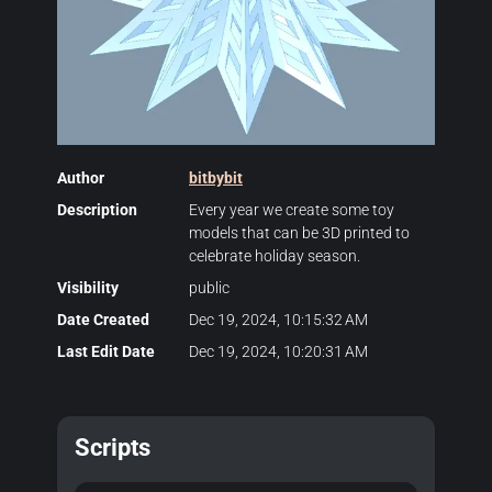
Author
bitbybit
Description
Every year we create some toy
models that can be 3D printed to
celebrate holiday season.
Visibility
public
Date Created
Dec 19, 2024, 10:15:32 AM
Last Edit Date
Dec 19, 2024, 10:20:31 AM
Scripts