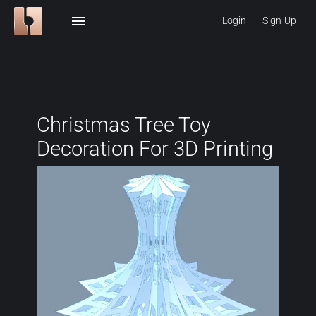
menu
Login
Sign Up
Christmas Tree Toy
Decoration For 3D Printing