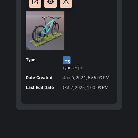
launch
remove_red_eye
details
Type
typescript
Date Created
Jun 6, 2024, 5:55:09 PM
Last Edit Date
Oct 2, 2025, 1:00:09 PM