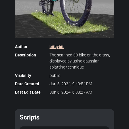
Author
bitbybit
Description
The scanned 3D bike on the grass,
displayed by using gaussian
splatting technique
Visibility
public
Date Created
Jun 5, 2024, 9:40:54 PM
Last Edit Date
Jun 6, 2024, 6:08:27 AM
Scripts