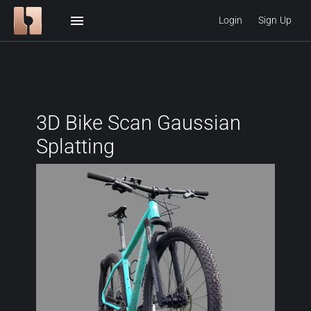
menu
Login
Sign Up
3D Bike Scan Gaussian
Splatting