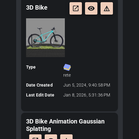
3D Bike
launch
remove_red_eye
details
Type
rete
Date Created
Jun 5, 2024, 9:40:58 PM
Last Edit Date
Jan 8, 2026, 5:31:36 PM
3D Bike Animation Gaussian
Splatting