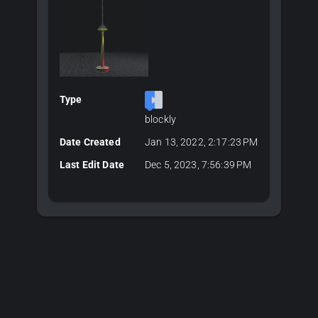
Type
blockly
Date Created
Jan 13, 2022, 2:17:23 PM
Last Edit Date
Dec 5, 2023, 7:56:39 PM