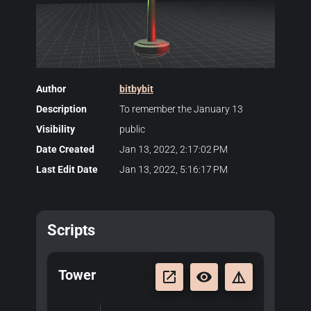
Author
bitbybit
Description
To remember the January 13
Visibility
public
Date Created
Jan 13, 2022, 2:17:02 PM
Last Edit Date
Jan 13, 2022, 5:16:17 PM
Scripts
Tower
launch
remove_red_eye
details