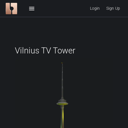
menu
Login
Sign Up
Vilnius TV Tower