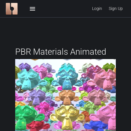
menu
Login
Sign Up
PBR Materials Animated