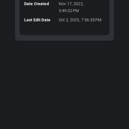
Date Created
Nov 17, 2022,
3:49:02 PM
Last Edit Date
Oct 2, 2025, 7:36:33 PM
Plans & Pricing
Choose Your Plan
Editor plans for 3D development, API keys for server-side
CAD algorithms