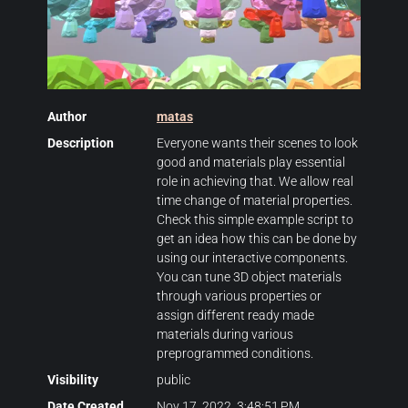
Author
matas
Description
Everyone wants their scenes to look
good and materials play essential
role in achieving that. We allow real
time change of material properties.
Check this simple example script to
get an idea how this can be done by
using our interactive components.
You can tune 3D object materials
through various properties or
assign different ready made
materials during various
preprogrammed conditions.
Visibility
public
Date Created
Nov 17, 2022, 3:48:51 PM