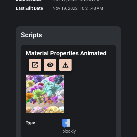
Last Edit Date
Nov 19, 2022, 10:21:48 AM
Scripts
Material Properties Animated
launch
remove_red_eye
details
Type
blockly