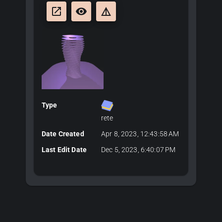
launch
remove_red_eye
details
Type
rete
Date Created
Apr 8, 2023, 12:43:58 AM
Last Edit Date
Dec 5, 2023, 6:40:07 PM