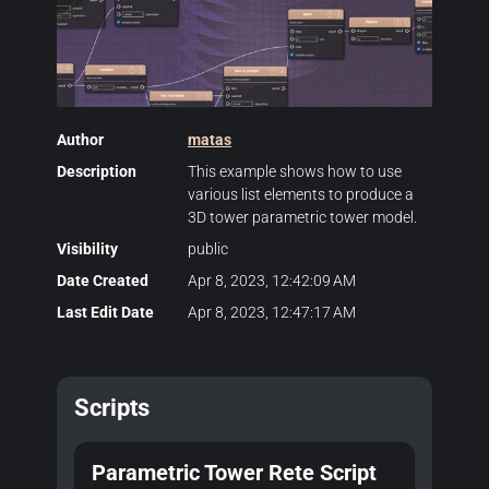
Author
matas
Description
This example shows how to use
various list elements to produce a
3D tower parametric tower model.
Visibility
public
Date Created
Apr 8, 2023, 12:42:09 AM
Last Edit Date
Apr 8, 2023, 12:47:17 AM
Scripts
Parametric Tower Rete Script