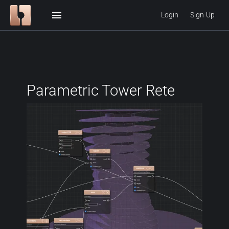
menu
Login
Sign Up
Parametric Tower Rete