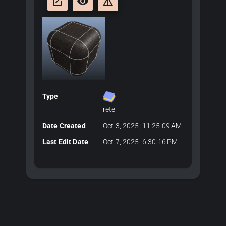
launch
remove_red_eye
details
Type
rete
Date Created
Oct 3, 2025, 11:25:09 AM
Last Edit Date
Oct 7, 2025, 6:30:16 PM