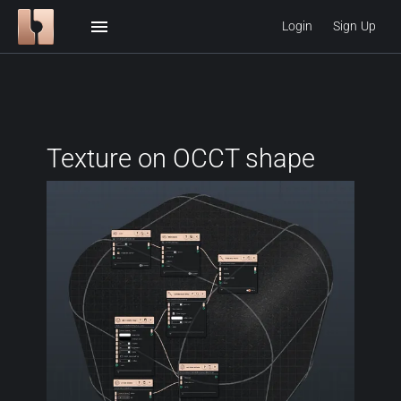
menu
Login
Sign Up
Texture on OCCT shape