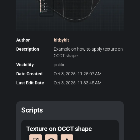
Author
bitbybit
Description
Example on how to apply texture on
OCCT shape
Visibility
public
Date Created
Oct 3, 2025, 11:25:07 AM
Last Edit Date
Oct 3, 2025, 11:33:45 AM
Scripts
Texture on OCCT shape